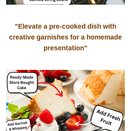
"Elevate a pre-cooked dish with
creative garnishes for a homemade
presentation"