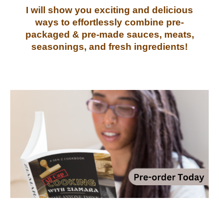
I will show you exciting and delicious
ways to
effortlessly
combine pre-
packaged &
pre-made sauces, meats,
seasonings, and fresh ingredients
!