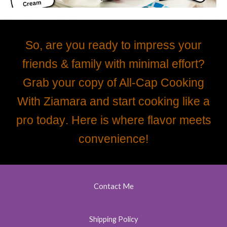
So, are you ready to impress your
friends & family with minimal effort?
Grab your copy of All-Cap Cooking
With Ziamara
and start cooking like a
pro today
. Here is where flavor meets
convenience!
Contact Me
Shipping Policy