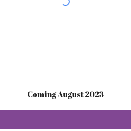
Coming August 2023