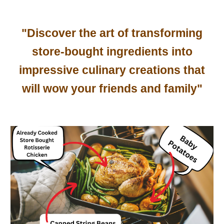
"Discover the art of transforming
store-bought ingredients into
impressive culinary creations that
will wow your friends and family"