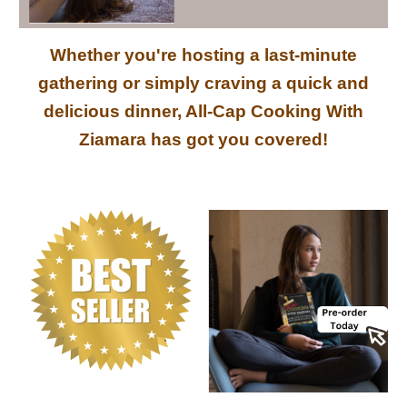
Whether you're hosting a last-minute
gathering or simply craving a quick and
delicious dinner, All-Cap Cooking With
Ziamara has got you covered!