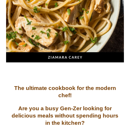
The ultimate cookbook for the modern
chef!
Are you a busy Gen-Zer looking for
delicious meals without spending hours
in the kitchen?