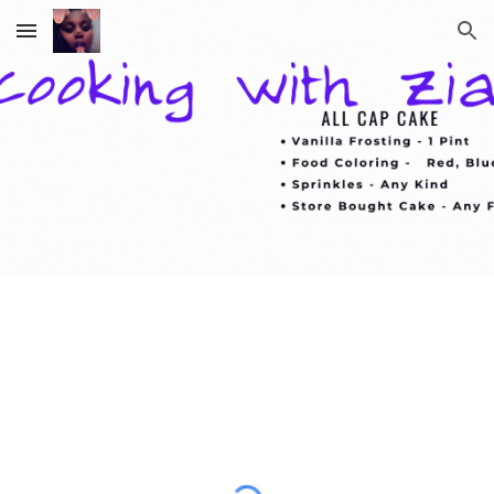
Skip to main content
Skip to navigation