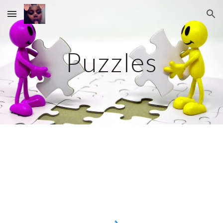
Skip to main content
Skip to navigation
Puzzles