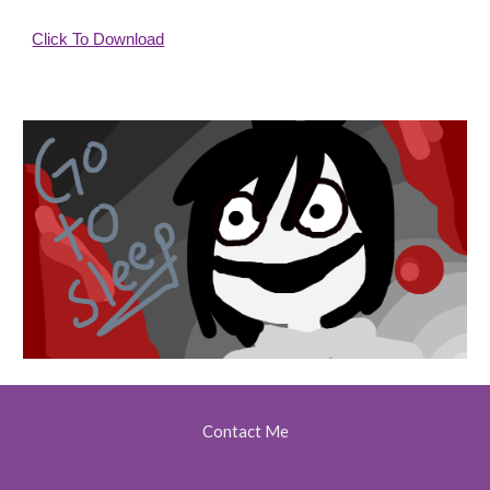
Click To Download
Contact Me