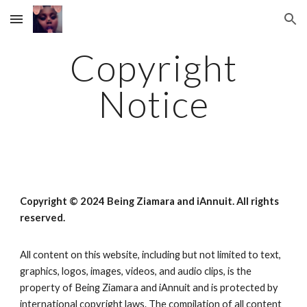
Skip to main content
Skip to navigation
Copyright
Notice
Copyright © 2024
Being Ziamara
and iAnnuit. All rights
reserved.
All content on this website, including but not limited to text,
graphics, logos, images, videos, and audio clips, is the
property of
Being Ziamara
and iAnnuit and is protected by
international copyright laws. The compilation of all content