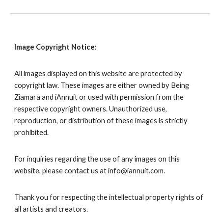
Image Copyright Notice:
All images displayed on this website are protected by
copyright law. These images are either owned by
Being
Ziamara
and iAnnuit or used with permission from the
respective copyright owners. Unauthorized use,
reproduction, or distribution of these images is strictly
prohibited.
For inquiries regarding the use of any images on this
website, please contact us at info@iannuit.com.
Thank you for respecting the intellectual property rights of
all artists and creators.