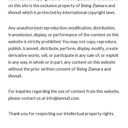
on this site is the exclusive property of
Being Ziamara
and
iAnnuit which is protected by international copyright laws.
Any unauthorized reproduction, modification, distribution,
transmission, display, or performance of the content on this
website is strictly prohibited. You may not copy, reproduce,
publish, transmit, distribute, perform, display, modify, create
derivative works, sell, or participate in any sale of, or exploit
in any way, in whole or in part, any content on this website
without the prior written consent of
Being Ziamara
and
iAnnuit.
For inquiries regarding the use of content from this website,
please contact us at info@iannuit.com.
Thank you for respecting our intellectual property rights.