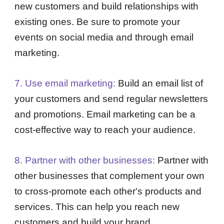
new customers and build relationships with
existing ones. Be sure to promote your
events on social media and through email
marketing.
7. Use email marketing:
Build an email list of
your customers and send regular newsletters
and promotions. Email marketing can be a
cost-effective way to reach your audience.
8. Partner with other businesses:
Partner with
other businesses that complement your own
to cross-promote each other's products and
services. This can help you reach new
customers and build your brand.