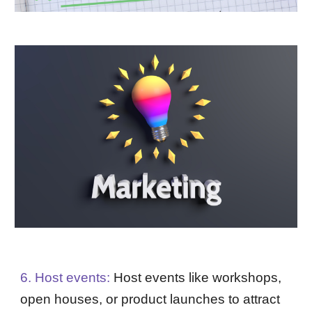
6. Host events:
Host events like workshops,
open houses, or product launches to attract