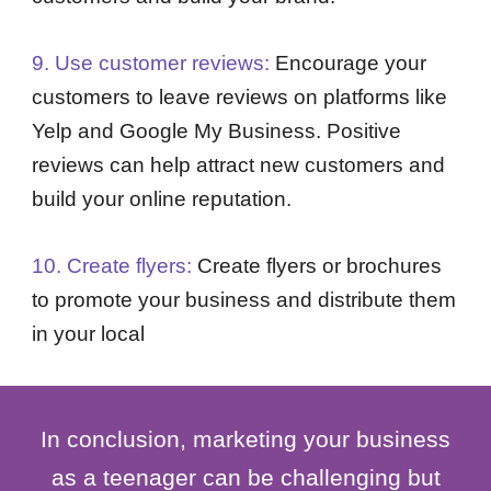
9. Use customer reviews:
Encourage your
customers to leave reviews on platforms like
Yelp and Google My Business. Positive
reviews can help attract new customers and
build your online reputation.
10. Create flyers:
Create flyers or brochures
to promote your business and distribute them
in your local
In conclusion, marketing your business
as a teenager can be challenging but