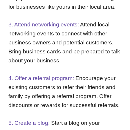
for businesses like yours in their local area.
3. Attend networking events:
Attend local
networking events to connect with other
business owners and potential customers.
Bring business cards and be prepared to talk
about your business.
4. Offer a referral program:
Encourage your
existing customers to refer their friends and
family by offering a referral program. Offer
discounts or rewards for successful referrals.
5. Create a blog:
Start a blog on your