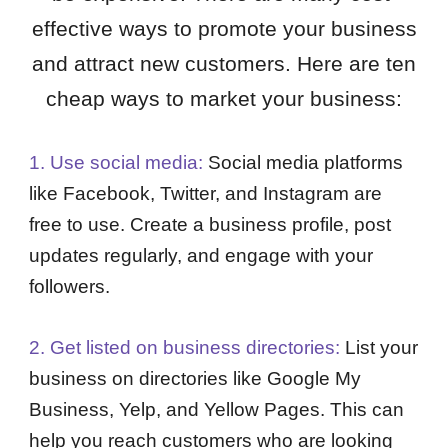
effective ways to promote your business
and attract new customers. Here are ten
cheap ways to market your business:
1. Use social media:
Social media platforms
like Facebook, Twitter, and Instagram are
free to use. Create a business profile, post
updates regularly, and engage with your
followers.
2. Get listed on business directories:
List your
business on directories like Google My
Business, Yelp, and Yellow Pages. This can
help you reach customers who are looking