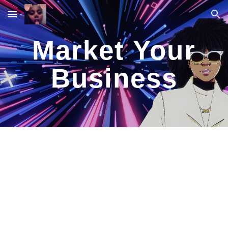
Skip to main content
Skip to navigation
Market Your
Business