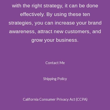
with the right strategy, it can be done
effectively. By using these ten
strategies, you can increase your brand
awareness, attract new customers, and
grow your business.
Contact Me
Shipping Policy
California Consumer Privacy Act (CCPA)