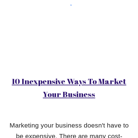
10 Inexpensive Ways To Market
Your Business
Marketing your business doesn't have to
be expensive. There are many cost-