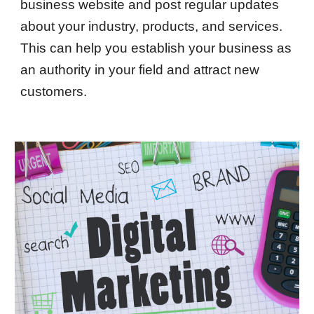
business website and post regular updates
about your industry, products, and services.
This can help you establish your business as
an authority in your field and attract new
customers.